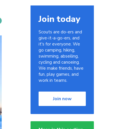
Join today
Scouts are do-ers and
give-it-a-go-ers, and
it's for everyone. We
go camping, hiking,
swimming, abseiling,
cycling and canoeing.
We make friends, have
fun, play games, and
work in teams.
Join now