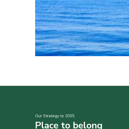
Our Strategy to 2035
Place to belong