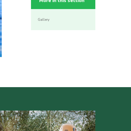
More in this section
Gallery