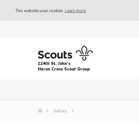
This website uses cookies
Learn more
124th St. John’s
Heron Cross Scout Group
Gallery