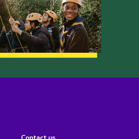
Contact us