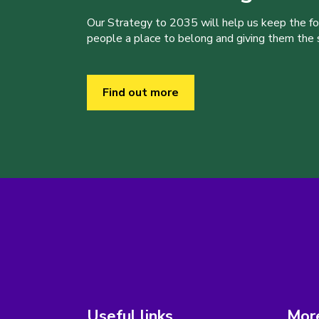
Our Strategy to 2035 will help us keep the f
people a place to belong and giving them the sk
Find out more
Useful links
More