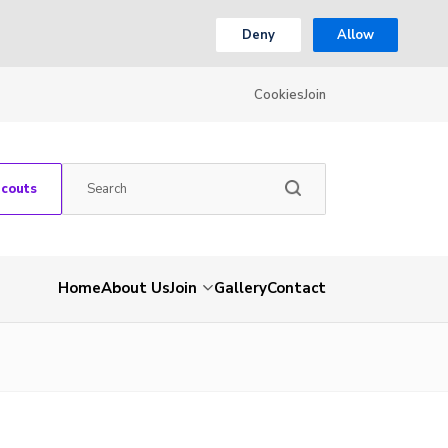
Deny
Allow
Cookies
Join
Scouts
Home
About Us
Join
Gallery
Contact