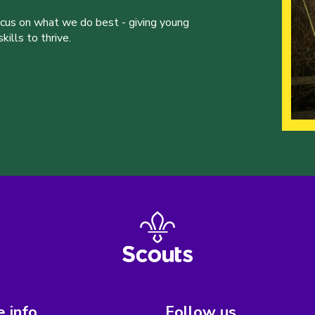
ocus on what we do best - giving young
ills to thrive.
 info
Follow us