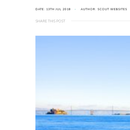
DATE: 13TH JUL 2018
AUTHOR: SCOUT WEBSITES
SHARE THIS POST