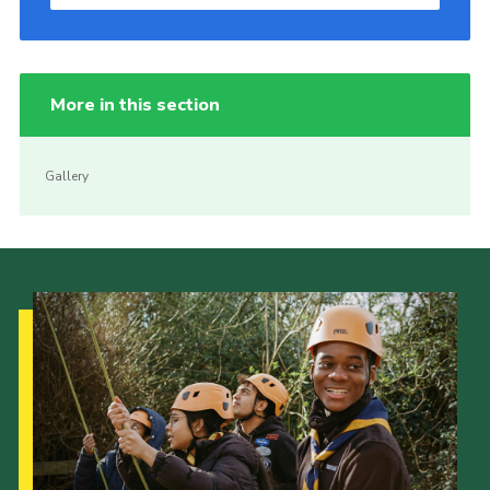
More in this section
Gallery