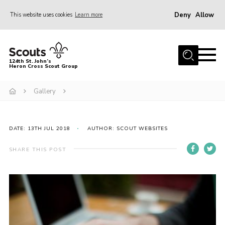
Deny
Allow
This website uses cookies
Learn more
Menu
Home
124th St. John’s
Heron Cross Scout Group
About Us
Join
Gallery
Gallery
Contact
DATE: 13TH JUL 2018
AUTHOR: SCOUT WEBSITES
Cookies
SHARE THIS POST
Join