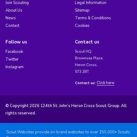
Join Scouting
Legal Information
About Us
Sitemap
News
Terms & Conditions
Contact
Cookies
Follow us
Contact us
Facebook
Scout HQ,
Brownsea Place,
Twitter
Heron Cross,
Instagram
ST3 2BT
Click here
Contact us:
© Copyright 2026 124th St. John’s Heron Cross Scout Group. All
rights reserved.
Scout Websites provide on-brand websites to over 150,000+ Scouts.