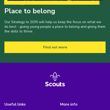
Our Strategy to 2035
Place to belong
Our Strategy to 2035 will help us keep the focus on what we
do best - giving young people a place to belong and giving them
the skills to thrive.
Find out more
Useful links
More info