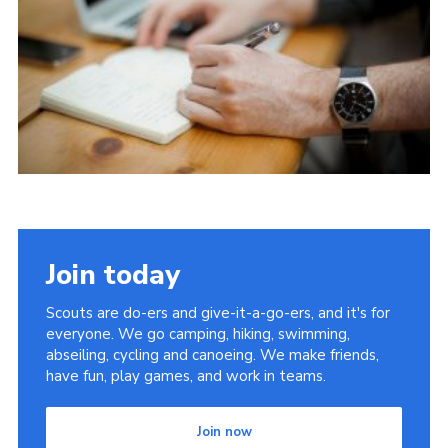
Join today
Scouts are do-ers and give-it-a-go-ers, and it's for
everyone. We go camping, hiking, swimming,
abseiling, cycling and canoeing. We make friends,
have fun, play games, and work in teams.
Join now