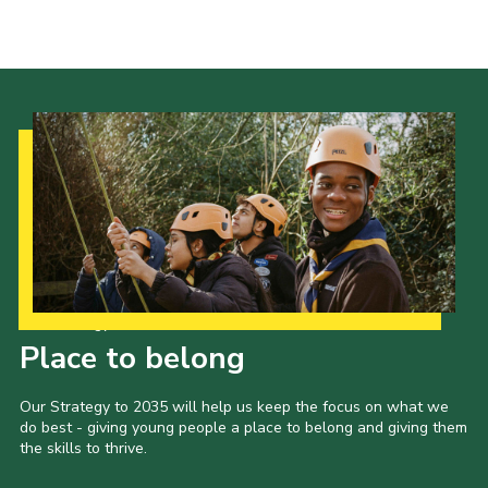
Our Strategy to 2035
Place to belong
Our Strategy to 2035 will help us keep the focus on what we
do best - giving young people a place to belong and giving them
the skills to thrive.