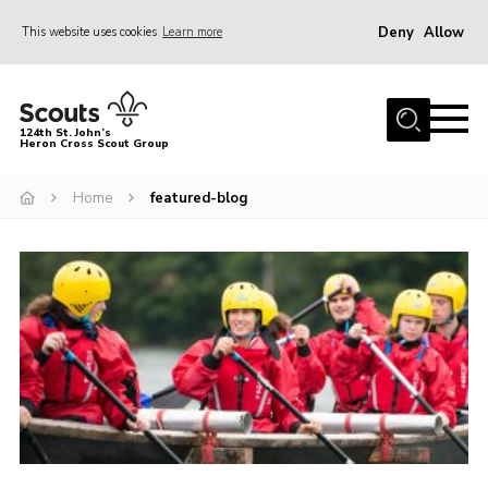
Deny
Allow
This website uses cookies
Learn more
Menu
Home
124th St. John’s
Heron Cross Scout Group
About Us
Join
Home
featured-blog
Gallery
Contact
Cookies
Join