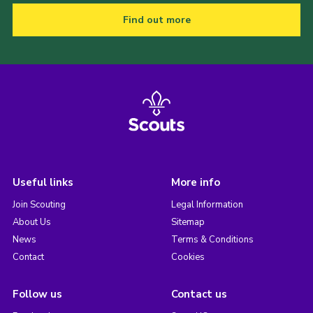
Find out more
Useful links
More info
Join Scouting
Legal Information
About Us
Sitemap
News
Terms & Conditions
Contact
Cookies
Follow us
Contact us