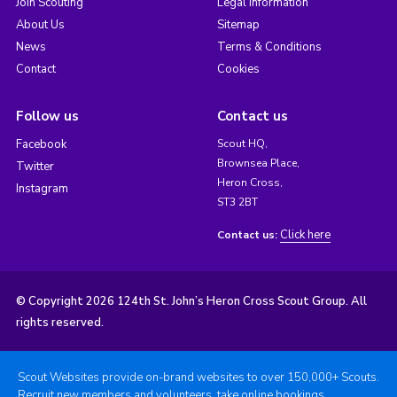
Join Scouting
Legal Information
About Us
Sitemap
News
Terms & Conditions
Contact
Cookies
Follow us
Contact us
Facebook
Scout HQ,
Brownsea Place,
Twitter
Heron Cross,
Instagram
ST3 2BT
Click here
Contact us:
© Copyright 2026 124th St. John’s Heron Cross Scout Group. All
rights reserved.
Scout Websites provide on-brand websites to over 150,000+ Scouts.
Recruit new members and volunteers, take online bookings,