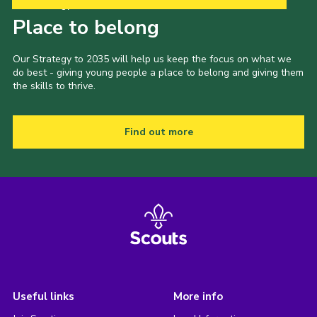
Our Strategy to 2035
Place to belong
Our Strategy to 2035 will help us keep the focus on what we
do best - giving young people a place to belong and giving them
the skills to thrive.
Find out more
Useful links
More info