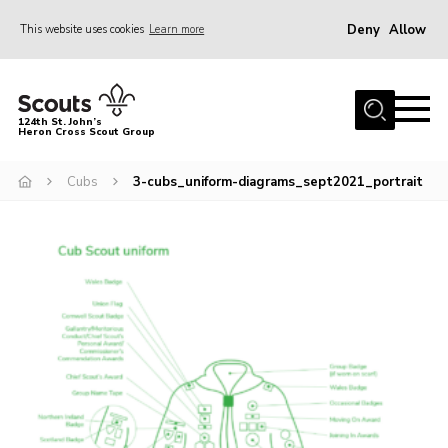
Deny
Allow
This website uses cookies
Learn more
Menu
Home
124th St. John’s
Heron Cross Scout Group
About Us
Join
Cubs
3-cubs_uniform-diagrams_sept2021_portrait
Gallery
Contact
Cookies
Join